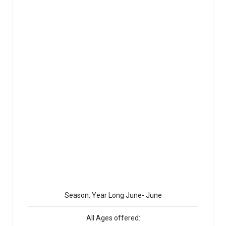
Season: Year Long June- June
All Ages offered: