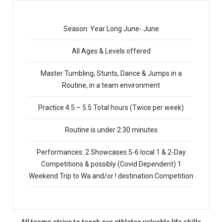
Season: Year Long June- June
All Ages & Levels offered
Master Tumbling, Stunts, Dance & Jumps in a
Routine, in a team environment
Practice 4.5 – 5.5 Total hours (Twice per week)
Routine is under 2:30 minutes
Performances: 2 Showcases 5-6 local 1 & 2-Day
Competitions & possibly (Covid Dependent) 1
Weekend Trip to Wa and/or ! destination Competition