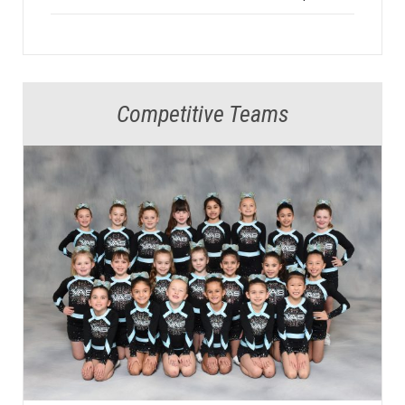
Competitive Teams