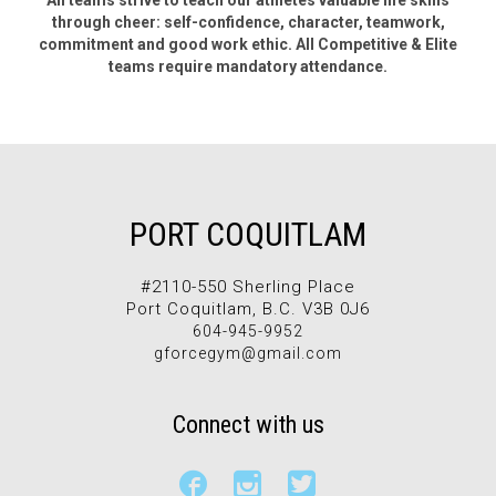
All teams strive to teach our athletes valuable life skills
through cheer: self-confidence, character, teamwork,
commitment and good work ethic. All Competitive & Elite
teams require mandatory attendance.
PORT COQUITLAM
#2110-550 Sherling Place
Port Coquitlam, B.C. V3B 0J6
604-945-9952
gforcegym@gmail.com
Connect with us


