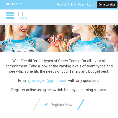
CALL US:
604-945-9952
Register Online
Family Login
Delta Location
Cheer
We offer different types of Cheer Teams for all levels of
commitment. Take a look at the varying levels of team types and
see which one fits the needs of your family and budget best.
Email
gforcegym@gmail.com
with any questions.
Register online using below link for any upcoming classes.

Register Now