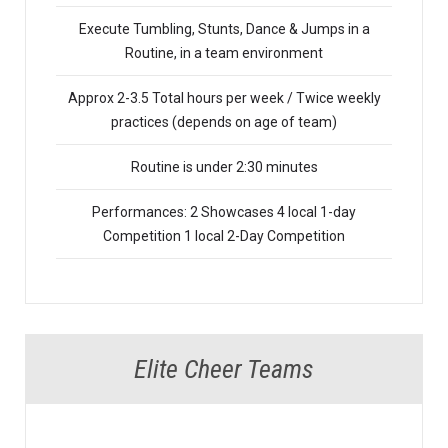
Execute Tumbling, Stunts, Dance & Jumps in a
Routine, in a team environment
Approx 2-3.5 Total hours per week / Twice weekly
practices (depends on age of team)
Routine is under 2:30 minutes
Performances: 2 Showcases 4 local 1-day
Competition 1 local 2-Day Competition
Elite Cheer Teams