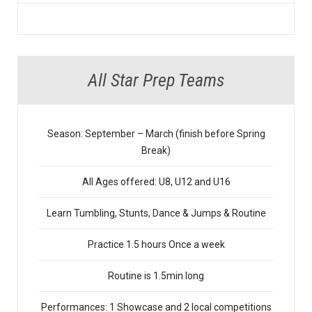
All Star Prep Teams
Season: September – March (finish before Spring
Break)
All Ages offered: U8, U12 and U16
Learn Tumbling, Stunts, Dance & Jumps & Routine
Practice 1.5 hours Once a week
Routine is 1.5min long
Performances: 1 Showcase and 2 local competitions