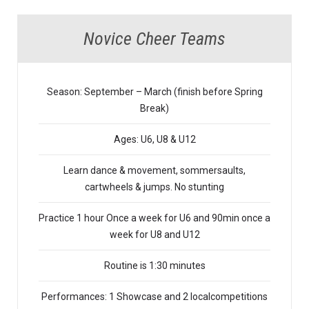
Novice Cheer Teams
Season: September – March (finish before Spring
Break)
Ages: U6, U8 & U12
Learn dance & movement, sommersaults,
cartwheels & jumps. No stunting
Practice 1 hour Once a week for U6 and 90min once a
week for U8 and U12
Routine is 1:30 minutes
Performances: 1 Showcase and 2 localcompetitions